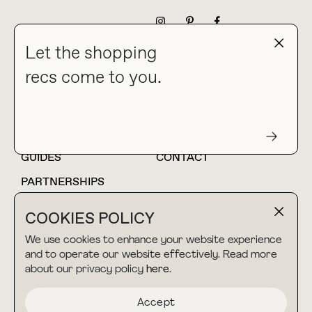
NEWSLETTER
Let the shopping
recs come to you.
HOME
BLOG
ABOUT
hello@thebuyguide.com
For collaborations &
partnerships
GUIDES
CONTACT
PARTNERSHIPS
SHOP MY
LTK
COOKIES POLICY
AMAZON
We use cookies to enhance your website experience
and to operate our website effectively. Read more
about our privacy policy
here
.
TERMS & CONDITIONS
collab@thebuyguide.com
For press inquiries
PRIVACY POLICY
Accept