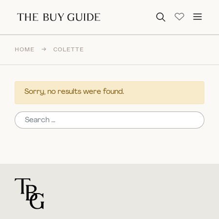
Search for:
HOME
→
COLETTE
Sorry, no results were found.
Search for:
For general questions