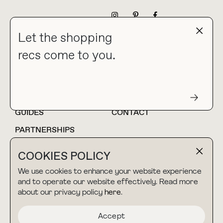
NEWSLETTER
Let the shopping
recs come to you.
HOME
BLOG
ABOUT
hello@thebuyguide.com
For collaborations &
partnerships
GUIDES
CONTACT
PARTNERSHIPS
SHOP MY
LTK
COOKIES POLICY
AMAZON
We use cookies to enhance your website experience
and to operate our website effectively. Read more
about our privacy policy
here
.
TERMS & CONDITIONS
collab@thebuyguide.com
For press inquiries
PRIVACY POLICY
Accept