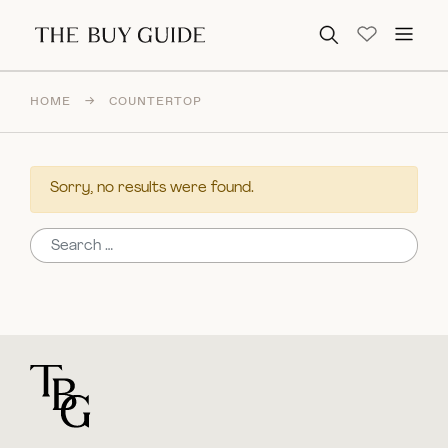
Search for:
HOME
→
COUNTERTOP
Sorry, no results were found.
Search for:
For general questions