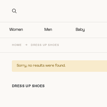
Search for:
Search for:
Women
Men
Baby
HOME
→
DRESS UP SHOES
Sorry, no results were found.
DRESS UP SHOES