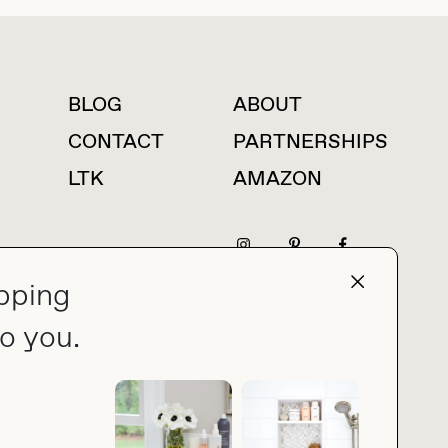
BLOG
ABOUT
For press inquiries
CONTACT
PARTNERSHIPS
LTK
AMAZON
pping
press@thebuyguide.com
o you.
PRIVACY POLICY
MADE BY NICE PEOPLE