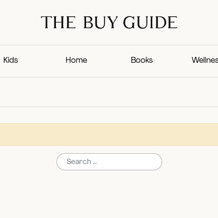
Kids
Home
Books
Wellne
Search for: