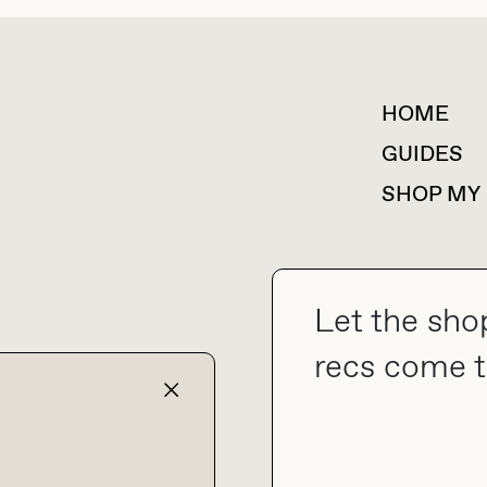
HOME
For collaborations &
partnerships
GUIDES
SHOP MY
Let the sho
collab@thebuyguide.com
recs come t
TERMS & CONDITIONS