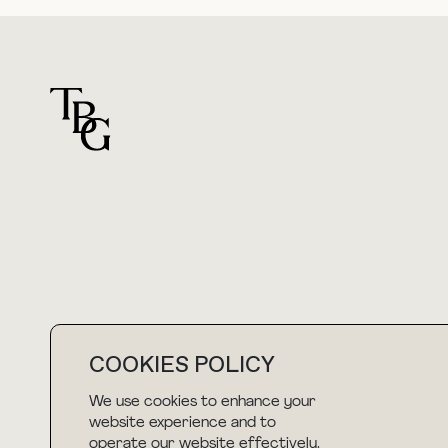
For general questions
hello@thebuyguide.com
COOKIES POLICY
We use cookies to enhance your
NEWSLETTER
website experience and to
operate our website effectively.