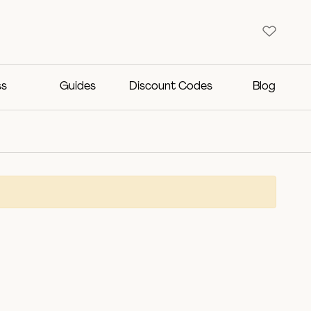
ss
Guides
Discount Codes
Blog