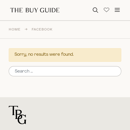
Search for:
HOME
→
FACEBOOK
Sorry, no results were found.
Search for:
For general questions