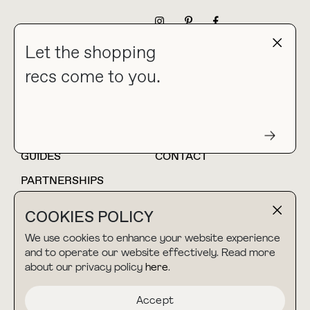
NEWSLETTER
Let the shopping
recs come to you.
HOME
BLOG
ABOUT
hello@thebuyguide.com
For collaborations &
partnerships
GUIDES
CONTACT
PARTNERSHIPS
SHOP MY
LTK
COOKIES POLICY
AMAZON
We use cookies to enhance your website experience
and to operate our website effectively. Read more
about our privacy policy
here
.
TERMS & CONDITIONS
collab@thebuyguide.com
For press inquiries
PRIVACY POLICY
Accept