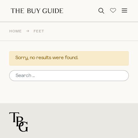
Search for:
HOME
→
FEET
Sorry, no results were found.
Search for:
For general questions