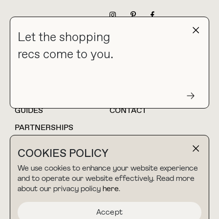
NEWSLETTER
Let the shopping
recs come to you.
HOME
BLOG
ABOUT
hello@thebuyguide.com
For collaborations &
partnerships
GUIDES
CONTACT
PARTNERSHIPS
SHOP MY
LTK
COOKIES POLICY
AMAZON
We use cookies to enhance your website experience
and to operate our website effectively. Read more
about our privacy policy
here
.
TERMS & CONDITIONS
collab@thebuyguide.com
For press inquiries
PRIVACY POLICY
Accept