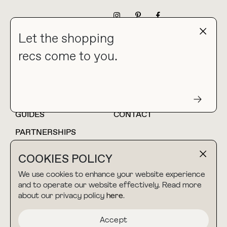
NEWSLETTER
Let the shopping
recs come to you.
HOME
BLOG
ABOUT
hello@thebuyguide.com
For collaborations &
partnerships
GUIDES
CONTACT
PARTNERSHIPS
SHOP MY
LTK
COOKIES POLICY
AMAZON
We use cookies to enhance your website experience
and to operate our website effectively. Read more
about our privacy policy
here
.
TERMS & CONDITIONS
collab@thebuyguide.com
For press inquiries
PRIVACY POLICY
Accept