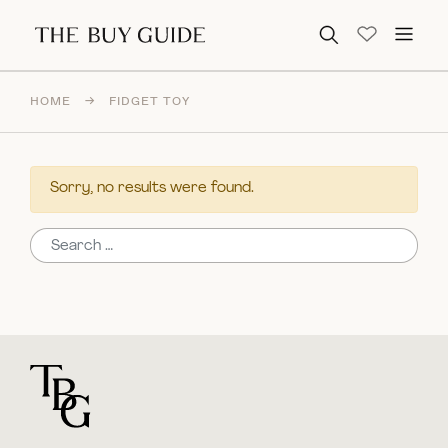
Search for:
HOME
→
FIDGET TOY
Sorry, no results were found.
Search for:
For general questions