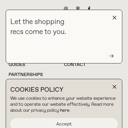
NEWSLETTER
Let the shopping
recs come to you.
HOME
BLOG
ABOUT
hello@thebuyguide.com
For collaborations &
partnerships
GUIDES
CONTACT
PARTNERSHIPS
SHOP MY
LTK
COOKIES POLICY
AMAZON
We use cookies to enhance your website experience
and to operate our website effectively. Read more
about our privacy policy
here
.
TERMS & CONDITIONS
collab@thebuyguide.com
For press inquiries
PRIVACY POLICY
Accept