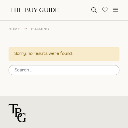
Search for:
HOME
→
FOAMING
Sorry, no results were found.
Search for:
For general questions