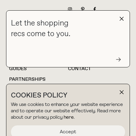
NEWSLETTER
Let the shopping
recs come to you.
HOME
BLOG
ABOUT
hello@thebuyguide.com
For collaborations &
partnerships
GUIDES
CONTACT
PARTNERSHIPS
SHOP MY
LTK
COOKIES POLICY
AMAZON
We use cookies to enhance your website experience
and to operate our website effectively. Read more
about our privacy policy
here
.
TERMS & CONDITIONS
collab@thebuyguide.com
For press inquiries
PRIVACY POLICY
Accept