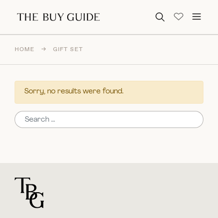
Search for:
HOME
→
GIFT SET
Sorry, no results were found.
Search for:
For general questions