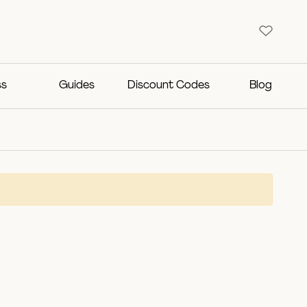
ss
Guides
Discount Codes
Blog