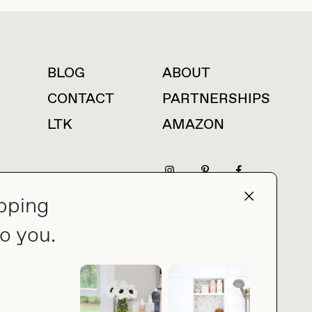
BLOG
ABOUT
For press inquiries
CONTACT
PARTNERSHIPS
LTK
AMAZON
pping
press@thebuyguide.com
o you.
PRIVACY POLICY
MADE BY NICE PEOPLE