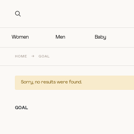
Search for:
Search for:
Women
Men
Baby
HOME
→
GOAL
Sorry, no results were found.
GOAL