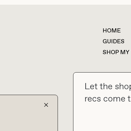
HOME
For collaborations &
partnerships
GUIDES
SHOP MY
Let the sho
collab@thebuyguide.com
recs come t
TERMS & CONDITIONS