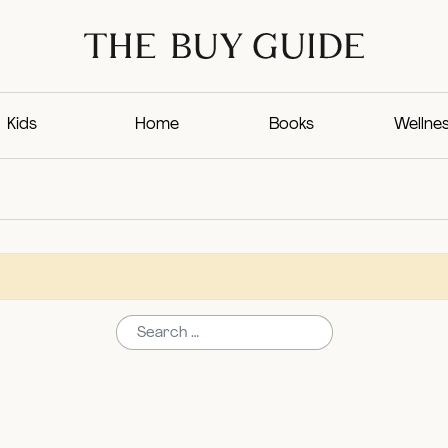
Kids
Home
Books
Wellne
Search for: