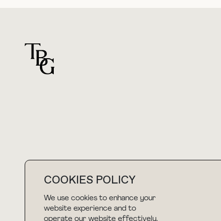
For general questions
hello@thebuyguide.com
COOKIES POLICY
We use cookies to enhance your
NEWSLETTER
website experience and to
operate our website effectively.