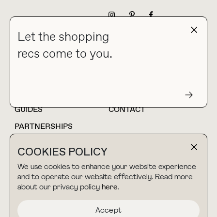
NEWSLETTER
Let the shopping
recs come to you.
HOME
BLOG
ABOUT
hello@thebuyguide.com
For collaborations &
partnerships
GUIDES
CONTACT
PARTNERSHIPS
SHOP MY
LTK
COOKIES POLICY
AMAZON
We use cookies to enhance your website experience
and to operate our website effectively. Read more
about our privacy policy
here
.
TERMS & CONDITIONS
collab@thebuyguide.com
For press inquiries
PRIVACY POLICY
Accept