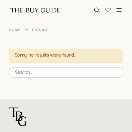
Search for:
HOME
→
IRONING
Sorry, no results were found.
Search for:
For general questions