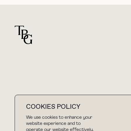
For general questions
hello@thebuyguide.com
COOKIES POLICY
We use cookies to enhance your
NEWSLETTER
website experience and to
operate our website effectively.