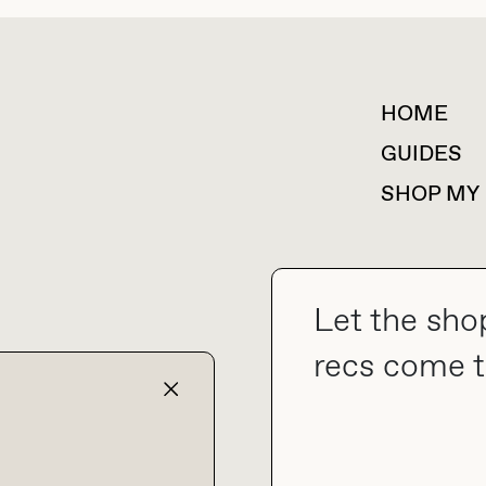
HOME
For collaborations &
partnerships
GUIDES
SHOP MY
Let the sho
collab@thebuyguide.com
recs come t
TERMS & CONDITIONS