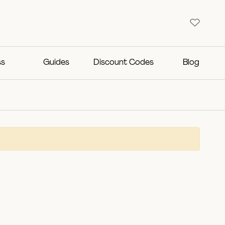
ss
Guides
Discount Codes
Blog