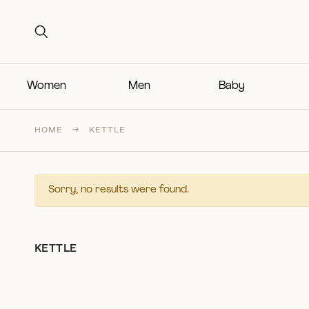
Search for:
Search for:
Women
Men
Baby
HOME
→
KETTLE
Sorry, no results were found.
KETTLE