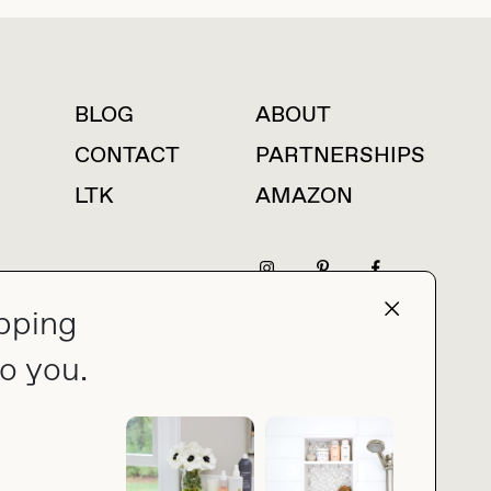
BLOG
ABOUT
For press inquiries
CONTACT
PARTNERSHIPS
LTK
AMAZON
pping
press@thebuyguide.com
o you.
PRIVACY POLICY
MADE BY NICE PEOPLE