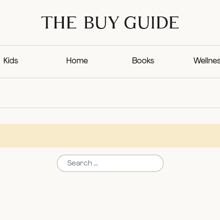
Kids
Home
Books
Wellne
Search for: