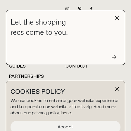
NEWSLETTER
Let the shopping
recs come to you.
HOME
BLOG
ABOUT
hello@thebuyguide.com
For collaborations &
partnerships
GUIDES
CONTACT
PARTNERSHIPS
SHOP MY
LTK
COOKIES POLICY
AMAZON
We use cookies to enhance your website experience
and to operate our website effectively. Read more
about our privacy policy
here
.
TERMS & CONDITIONS
collab@thebuyguide.com
For press inquiries
PRIVACY POLICY
Accept