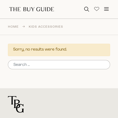
Search for:
HOME
→
KIDS ACCESSORIES
Sorry, no results were found.
Search for:
For general questions