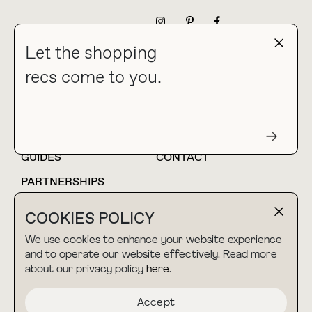
NEWSLETTER
Let the shopping
recs come to you.
HOME
BLOG
ABOUT
hello@thebuyguide.com
For collaborations &
partnerships
GUIDES
CONTACT
PARTNERSHIPS
SHOP MY
LTK
COOKIES POLICY
AMAZON
We use cookies to enhance your website experience
and to operate our website effectively. Read more
about our privacy policy
here
.
TERMS & CONDITIONS
collab@thebuyguide.com
For press inquiries
PRIVACY POLICY
Accept