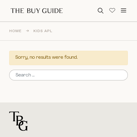
Search for:
HOME
→
KIDS APL
Sorry, no results were found.
Search for:
For general questions