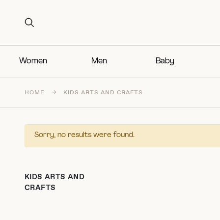
Search for:
Search for:
Women
Men
Baby
HOME
→
KIDS ARTS AND CRAFTS
Sorry, no results were found.
KIDS ARTS AND
CRAFTS