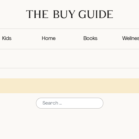
Kids
Home
Books
Wellne
Search for: