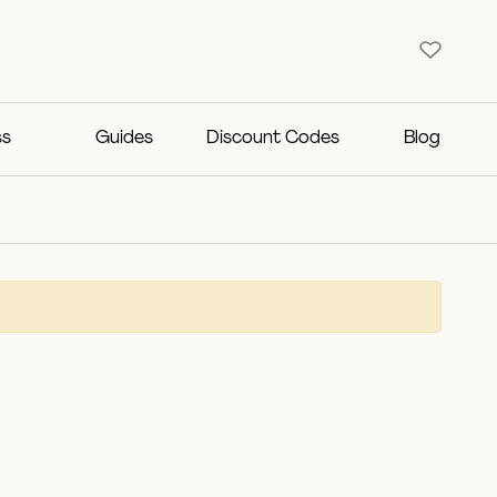
ss
Guides
Discount Codes
Blog