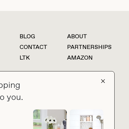
BLOG
ABOUT
For press inquiries
CONTACT
PARTNERSHIPS
LTK
AMAZON
pping
press@thebuyguide.com
o you.
PRIVACY POLICY
MADE BY NICE PEOPLE