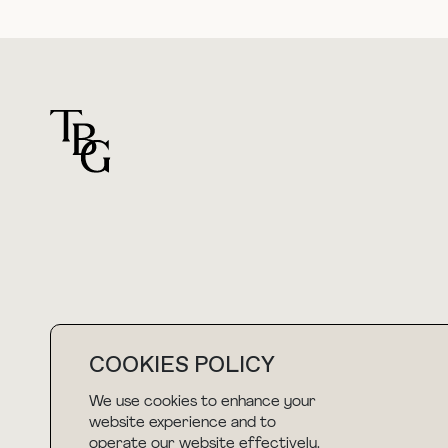
For general questions
hello@thebuyguide.com
COOKIES POLICY
We use cookies to enhance your
website experience and to
NEWSLETTER
operate our website effectively.