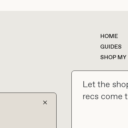
HOME
For collaborations &
partnerships
GUIDES
SHOP MY
Let the sho
collab@thebuyguide.com
recs come t
TERMS & CONDITIONS