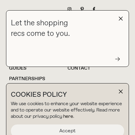
NEWSLETTER
Let the shopping
recs come to you.
HOME
BLOG
ABOUT
hello@thebuyguide.com
For collaborations &
partnerships
GUIDES
CONTACT
PARTNERSHIPS
SHOP MY
LTK
COOKIES POLICY
AMAZON
We use cookies to enhance your website experience
and to operate our website effectively. Read more
about our privacy policy
here
.
TERMS & CONDITIONS
collab@thebuyguide.com
For press inquiries
PRIVACY POLICY
Accept