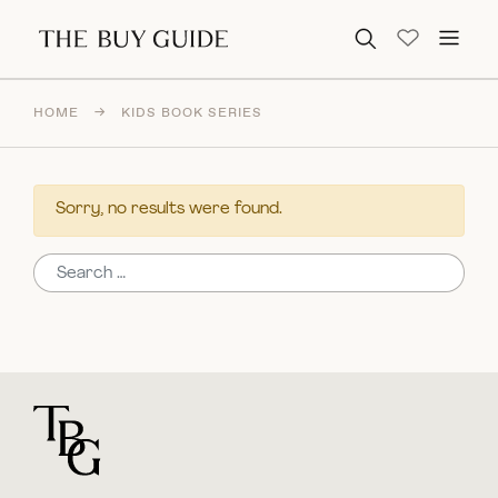
Search for:
HOME
→
KIDS BOOK SERIES
Sorry, no results were found.
Search for:
For general questions