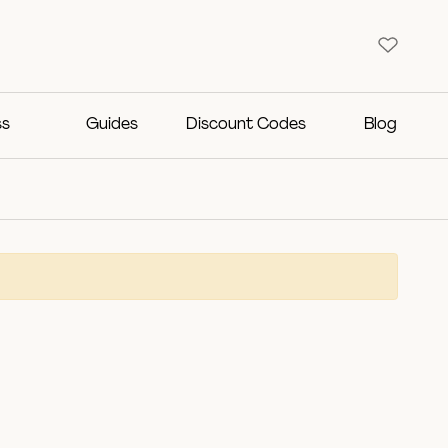
ss
Guides
Discount Codes
Blog