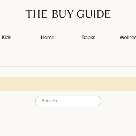
Kids
Home
Books
Wellne
Search for: