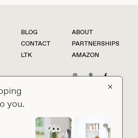
BLOG
ABOUT
For press inquiries
CONTACT
PARTNERSHIPS
LTK
AMAZON
pping
press@thebuyguide.com
o you.
PRIVACY POLICY
MADE BY NICE PEOPLE