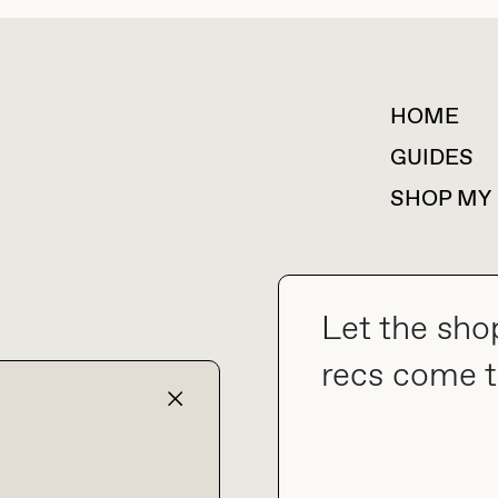
HOME
For collaborations &
partnerships
GUIDES
SHOP MY
Let the sho
collab@thebuyguide.com
recs come t
TERMS & CONDITIONS