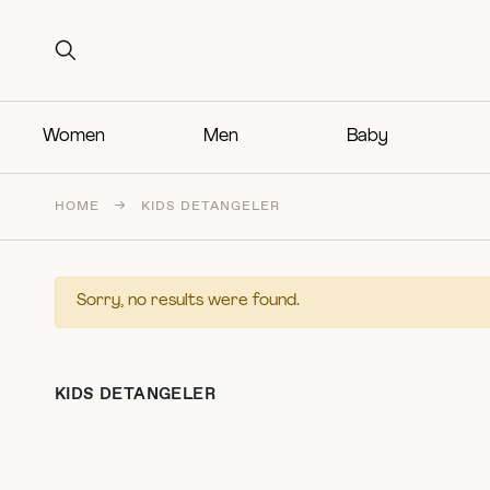
Search for:
Search for:
Women
Men
Baby
HOME
→
KIDS DETANGELER
Sorry, no results were found.
KIDS DETANGELER