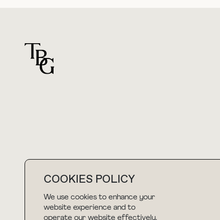
For general questions
hello@thebuyguide.com
COOKIES POLICY
We use cookies to enhance your
NEWSLETTER
website experience and to
operate our website effectively.