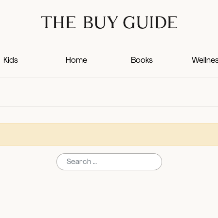
Kids
Home
Books
Wellne
Search for: