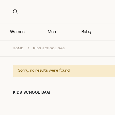
Search for:
Search for:
Women
Men
Baby
HOME
→
KIDS SCHOOL BAG
Sorry, no results were found.
KIDS SCHOOL BAG