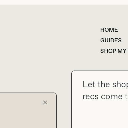
HOME
For collaborations &
partnerships
GUIDES
SHOP MY
Let the sho
collab@thebuyguide.com
recs come t
TERMS & CONDITIONS