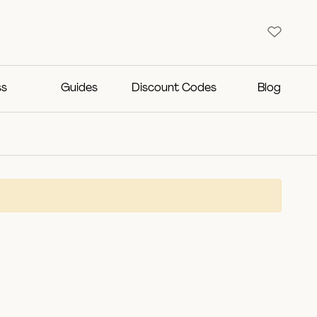
ss
Guides
Discount Codes
Blog