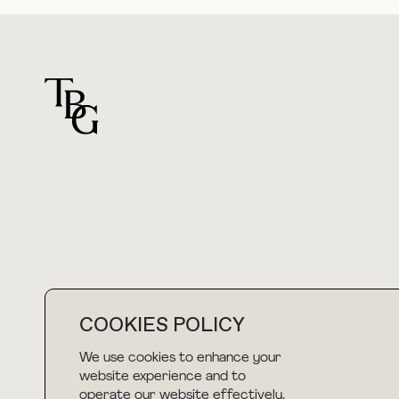
For general questions
hello@thebuyguide.com
COOKIES POLICY
We use cookies to enhance your
NEWSLETTER
website experience and to
operate our website effectively.