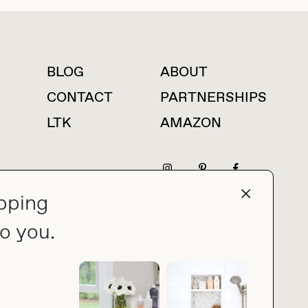
BLOG
ABOUT
For press inquiries
CONTACT
PARTNERSHIPS
LTK
AMAZON
pping
press@thebuyguide.com
o you.
PRIVACY POLICY
MADE BY NICE PEOPLE