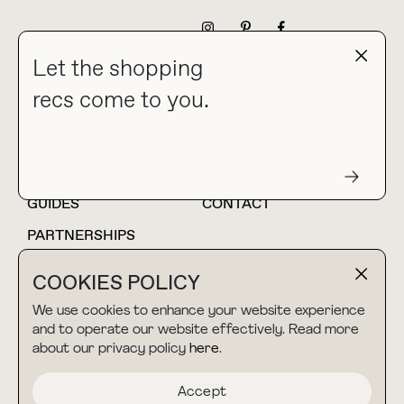
NEWSLETTER
Let the shopping
recs come to you.
HOME
BLOG
ABOUT
hello@thebuyguide.com
For collaborations &
partnerships
GUIDES
CONTACT
PARTNERSHIPS
SHOP MY
LTK
COOKIES POLICY
AMAZON
We use cookies to enhance your website experience
and to operate our website effectively. Read more
about our privacy policy
here
.
TERMS & CONDITIONS
collab@thebuyguide.com
For press inquiries
PRIVACY POLICY
Accept