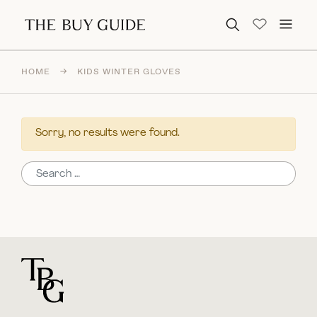
Search for:
HOME
→
KIDS WINTER GLOVES
Sorry, no results were found.
Search for:
For general questions