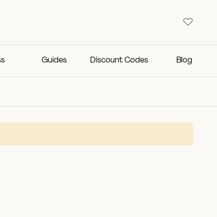
ss
Guides
Discount Codes
Blog