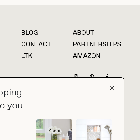
BLOG
ABOUT
For press inquiries
CONTACT
PARTNERSHIPS
LTK
AMAZON
pping
press@thebuyguide.com
o you.
PRIVACY POLICY
MADE BY NICE PEOPLE