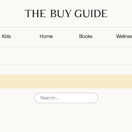
Kids
Home
Books
Wellne
Search for: