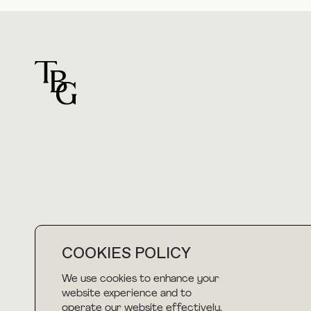
For general questions
hello@thebuyguide.com
COOKIES POLICY
We use cookies to enhance your
NEWSLETTER
website experience and to
operate our website effectively.