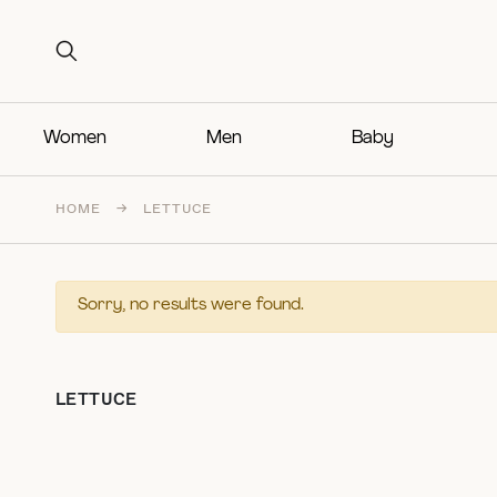
Search for:
Search for:
Women
Men
Baby
HOME
→
LETTUCE
Sorry, no results were found.
LETTUCE