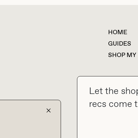
HOME
For collaborations &
partnerships
GUIDES
SHOP MY
Let the sho
collab@thebuyguide.com
recs come t
TERMS & CONDITIONS