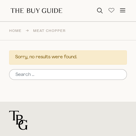
Search for:
HOME
→
MEAT CHOPPER
Sorry, no results were found.
Search for:
For general questions