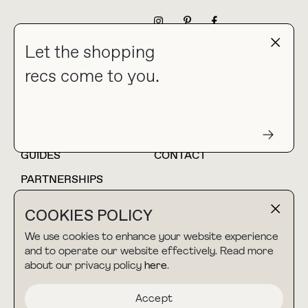
NEWSLETTER
Let the shopping
recs come to you.
HOME
BLOG
ABOUT
hello@thebuyguide.com
For collaborations &
partnerships
GUIDES
CONTACT
PARTNERSHIPS
SHOP MY
LTK
COOKIES POLICY
AMAZON
We use cookies to enhance your website experience
and to operate our website effectively. Read more
about our privacy policy
here
.
TERMS & CONDITIONS
collab@thebuyguide.com
For press inquiries
PRIVACY POLICY
Accept