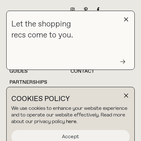
NEWSLETTER
Let the shopping
recs come to you.
HOME
BLOG
ABOUT
hello@thebuyguide.com
For collaborations &
partnerships
GUIDES
CONTACT
PARTNERSHIPS
SHOP MY
LTK
COOKIES POLICY
AMAZON
We use cookies to enhance your website experience
and to operate our website effectively. Read more
about our privacy policy
here
.
TERMS & CONDITIONS
collab@thebuyguide.com
For press inquiries
PRIVACY POLICY
Accept