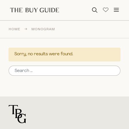
Search for:
HOME
→
MONOGRAM
Sorry, no results were found.
Search for:
For general questions