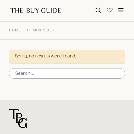
Search for:
HOME
→
MUSIC SET
Sorry, no results were found.
Search for:
For general questions