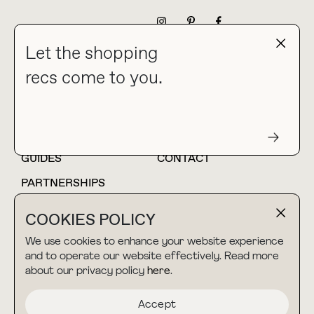
NEWSLETTER
Let the shopping
recs come to you.
HOME
BLOG
ABOUT
hello@thebuyguide.com
For collaborations &
partnerships
GUIDES
CONTACT
PARTNERSHIPS
SHOP MY
LTK
COOKIES POLICY
AMAZON
We use cookies to enhance your website experience
and to operate our website effectively. Read more
about our privacy policy
here
.
TERMS & CONDITIONS
collab@thebuyguide.com
For press inquiries
PRIVACY POLICY
Accept