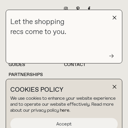
NEWSLETTER
Let the shopping
recs come to you.
HOME
BLOG
ABOUT
hello@thebuyguide.com
For collaborations &
partnerships
GUIDES
CONTACT
PARTNERSHIPS
SHOP MY
LTK
COOKIES POLICY
AMAZON
We use cookies to enhance your website experience
and to operate our website effectively. Read more
about our privacy policy
here
.
TERMS & CONDITIONS
collab@thebuyguide.com
For press inquiries
PRIVACY POLICY
Accept