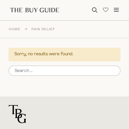
Search for:
HOME
→
PAIN RELIEF
Sorry, no results were found.
Search for:
For general questions