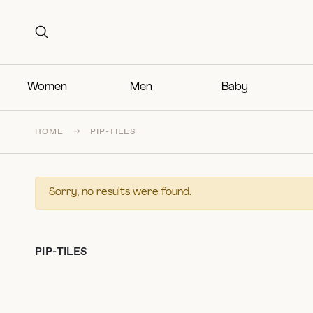
Search for:
Search for:
Women
Men
Baby
HOME
→
PIP-TILES
Sorry, no results were found.
PIP-TILES