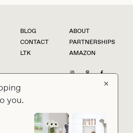
BLOG
ABOUT
For press inquiries
CONTACT
PARTNERSHIPS
LTK
AMAZON
pping
press@thebuyguide.com
o you.
PRIVACY POLICY
MADE BY NICE PEOPLE