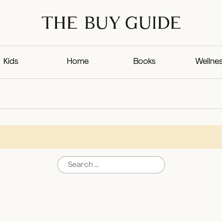
Kids
Home
Books
Wellne
Search for: