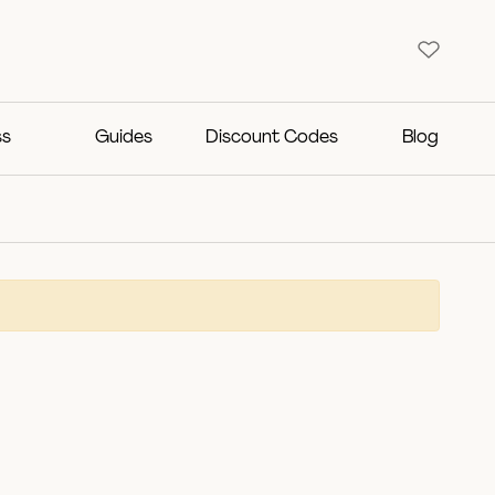
ss
Guides
Discount Codes
Blog