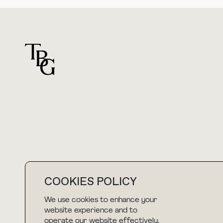
For general questions
hello@thebuyguide.com
COOKIES POLICY
We use cookies to enhance your
NEWSLETTER
website experience and to
operate our website effectively.