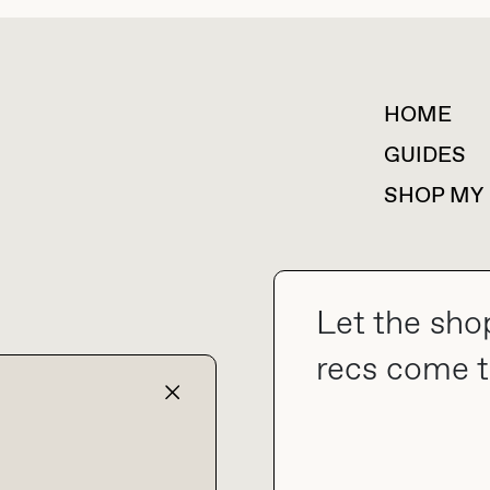
HOME
For collaborations &
partnerships
GUIDES
SHOP MY
Let the sho
collab@thebuyguide.com
recs come t
TERMS & CONDITIONS