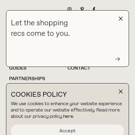
NEWSLETTER
Let the shopping
recs come to you.
HOME
BLOG
ABOUT
hello@thebuyguide.com
For collaborations &
partnerships
GUIDES
CONTACT
PARTNERSHIPS
SHOP MY
LTK
COOKIES POLICY
AMAZON
We use cookies to enhance your website experience
and to operate our website effectively. Read more
about our privacy policy
here
.
TERMS & CONDITIONS
collab@thebuyguide.com
For press inquiries
PRIVACY POLICY
Accept