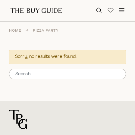
Search for:
HOME
→
PIZZA PARTY
Sorry, no results were found.
Search for:
For general questions