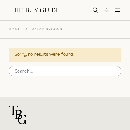
Search for:
HOME
→
SALAD SPOONS
Sorry, no results were found.
Search for:
For general questions