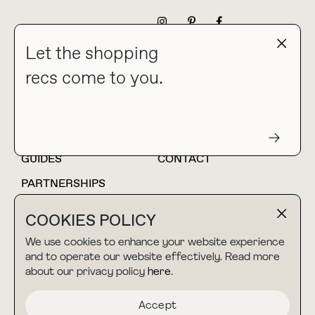
NEWSLETTER
Let the shopping
recs come to you.
HOME
BLOG
ABOUT
hello@thebuyguide.com
For collaborations &
partnerships
GUIDES
CONTACT
PARTNERSHIPS
SHOP MY
LTK
COOKIES POLICY
AMAZON
We use cookies to enhance your website experience
and to operate our website effectively. Read more
about our privacy policy
here
.
TERMS & CONDITIONS
collab@thebuyguide.com
For press inquiries
PRIVACY POLICY
Accept