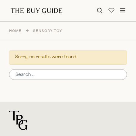
Search for:
HOME
→
SENSORY TOY
Sorry, no results were found.
Search for:
For general questions