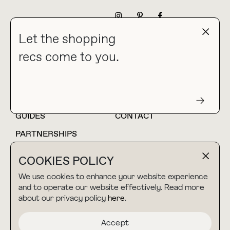
NEWSLETTER
Let the shopping
recs come to you.
HOME
BLOG
ABOUT
hello@thebuyguide.com
For collaborations &
partnerships
GUIDES
CONTACT
PARTNERSHIPS
SHOP MY
LTK
COOKIES POLICY
AMAZON
We use cookies to enhance your website experience
and to operate our website effectively. Read more
about our privacy policy
here
.
TERMS & CONDITIONS
collab@thebuyguide.com
For press inquiries
PRIVACY POLICY
Accept