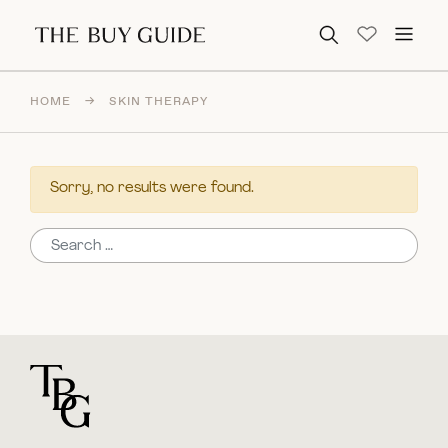
Search for:
HOME
→
SKIN THERAPY
Sorry, no results were found.
Search for:
For general questions