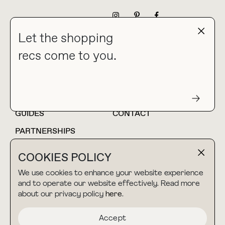
NEWSLETTER
Let the shopping
recs come to you.
HOME
BLOG
ABOUT
hello@thebuyguide.com
For collaborations &
partnerships
GUIDES
CONTACT
PARTNERSHIPS
SHOP MY
LTK
COOKIES POLICY
AMAZON
We use cookies to enhance your website experience
and to operate our website effectively. Read more
about our privacy policy
here
.
TERMS & CONDITIONS
collab@thebuyguide.com
For press inquiries
PRIVACY POLICY
Accept