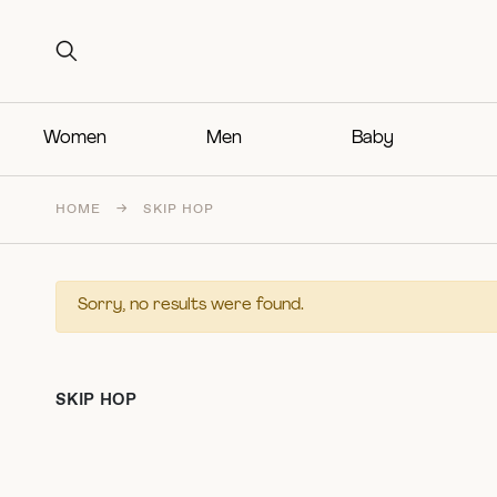
Search for:
Search for:
Women
Men
Baby
HOME
→
SKIP HOP
Sorry, no results were found.
SKIP HOP