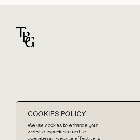
For general questions
hello@thebuyguide.com
COOKIES POLICY
We use cookies to enhance your
NEWSLETTER
website experience and to
operate our website effectively.