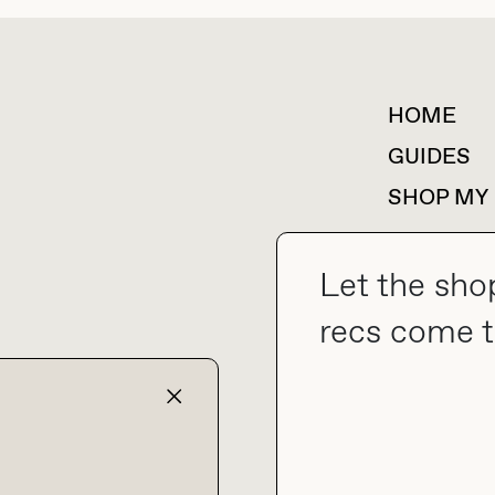
HOME
For collaborations &
partnerships
GUIDES
SHOP MY
Let the sho
recs come t
collab@thebuyguide.com
TERMS & CONDITIONS