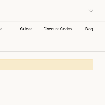
ss
Guides
Discount Codes
Blog