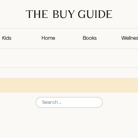
Kids
Home
Books
Wellne
Search for: