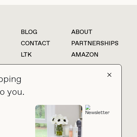
BLOG
ABOUT
For press inquiries
CONTACT
PARTNERSHIPS
LTK
AMAZON
pping
o you.
press@thebuyguide.com
PRIVACY POLICY
MADE BY NICE PEOPLE