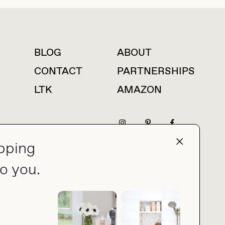
BLOG
ABOUT
For press inquiries
CONTACT
PARTNERSHIPS
LTK
AMAZON
pping
press@thebuyguide.com
o you.
PRIVACY POLICY
MADE BY NICE PEOPLE