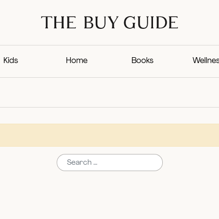
Kids
Home
Books
Wellne
Search for: