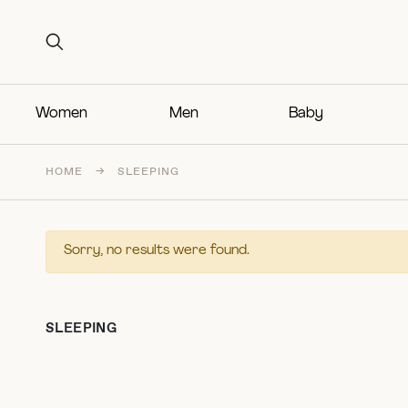
Search for:
Search for:
Women
Men
Baby
HOME
→
SLEEPING
Sorry, no results were found.
SLEEPING