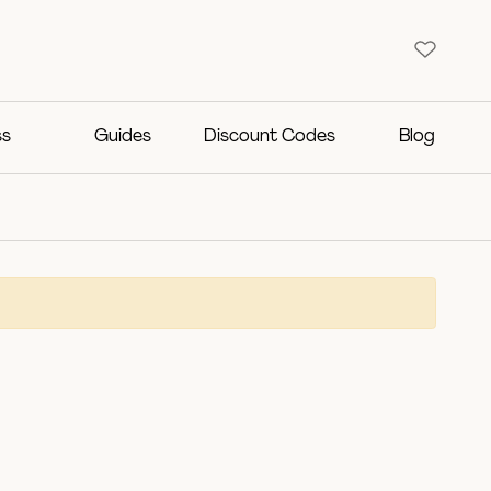
ss
Guides
Discount Codes
Blog