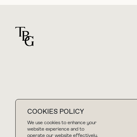
For general questions
hello@thebuyguide.com
COOKIES POLICY
We use cookies to enhance your
NEWSLETTER
website experience and to
operate our website effectively.