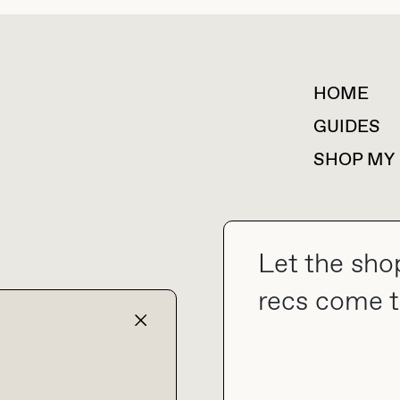
HOME
For collaborations &
partnerships
GUIDES
SHOP MY
Let the sho
collab@thebuyguide.com
recs come t
TERMS & CONDITIONS