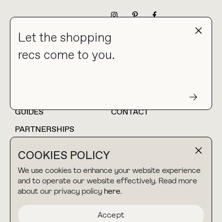
NEWSLETTER
Let the shopping
recs come to you.
HOME
BLOG
ABOUT
hello@thebuyguide.com
For collaborations &
partnerships
GUIDES
CONTACT
PARTNERSHIPS
SHOP MY
LTK
COOKIES POLICY
AMAZON
We use cookies to enhance your website experience
and to operate our website effectively. Read more
about our privacy policy
here
.
TERMS & CONDITIONS
collab@thebuyguide.com
For press inquiries
PRIVACY POLICY
Accept