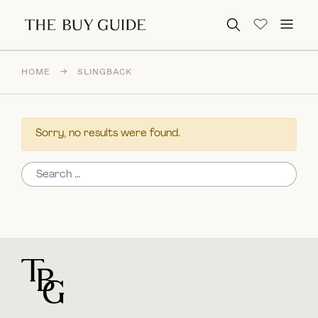
Search for:
HOME
→
SLINGBACK
Sorry, no results were found.
Search for:
For general questions