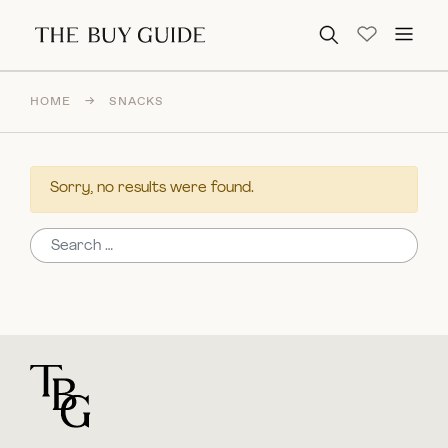
Search for:
HOME
→
SNACKS
Sorry, no results were found.
Search for:
For general questions