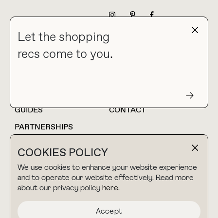
NEWSLETTER
Let the shopping
recs come to you.
HOME
BLOG
ABOUT
hello@thebuyguide.com
For collaborations &
partnerships
GUIDES
CONTACT
PARTNERSHIPS
SHOP MY
LTK
COOKIES POLICY
AMAZON
We use cookies to enhance your website experience
and to operate our website effectively. Read more
about our privacy policy
here
.
TERMS & CONDITIONS
collab@thebuyguide.com
For press inquiries
PRIVACY POLICY
Accept