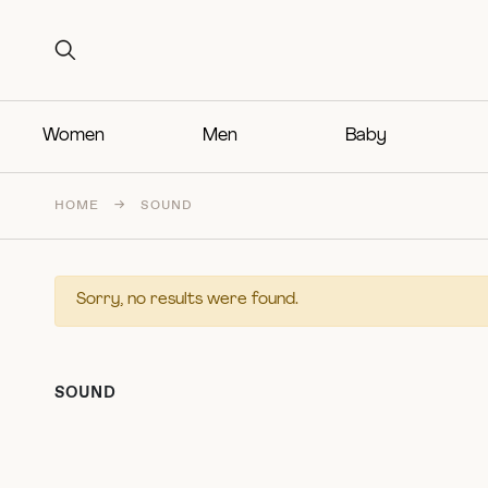
Search for:
Search for:
Women
Men
Baby
HOME
→
SOUND
Sorry, no results were found.
SOUND