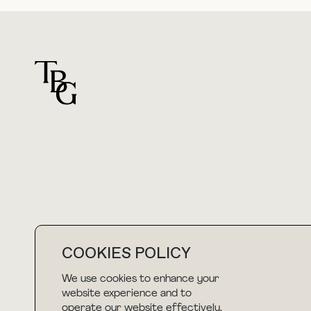
For general questions
hello@thebuyguide.com
COOKIES POLICY
We use cookies to enhance your
NEWSLETTER
website experience and to
operate our website effectively.