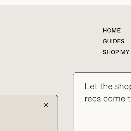
HOME
For collaborations &
partnerships
GUIDES
SHOP MY
Let the sho
collab@thebuyguide.com
recs come t
TERMS & CONDITIONS