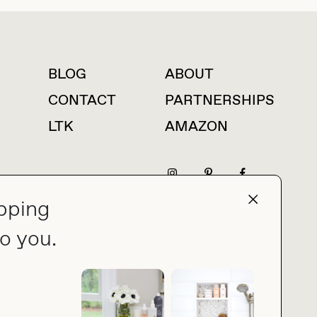
BLOG
ABOUT
For press inquiries
CONTACT
PARTNERSHIPS
LTK
AMAZON
pping
press@thebuyguide.com
o you.
PRIVACY POLICY
MADE BY NICE PEOPLE