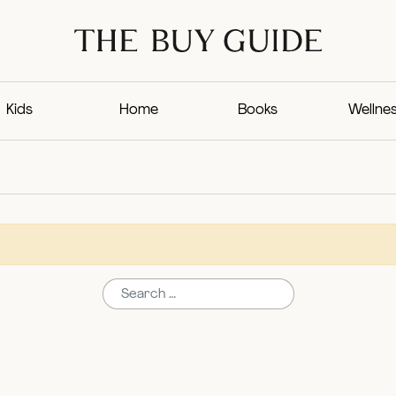
Kids
Home
Books
Wellne
Search for: