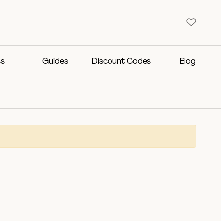
ss
Guides
Discount Codes
Blog