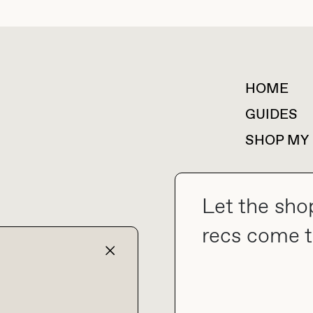
HOME
For collaborations &
partnerships
GUIDES
SHOP MY
Let the sho
collab@thebuyguide.com
recs come t
TERMS & CONDITIONS