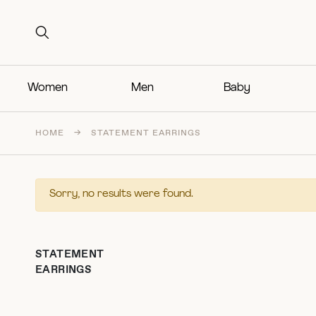
Search for:
Search for:
Women
Men
Baby
HOME
→
STATEMENT EARRINGS
Sorry, no results were found.
STATEMENT
EARRINGS