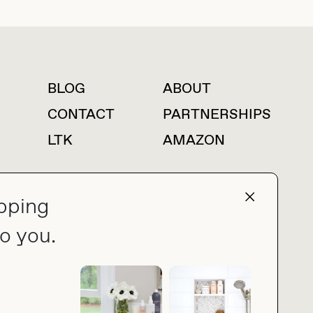
BLOG
ABOUT
For press inquiries
CONTACT
PARTNERSHIPS
LTK
AMAZON
pping
press@thebuyguide.com
o you.
PRIVACY POLICY
MADE BY NICE PEOPLE