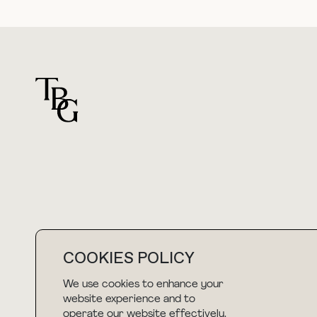
For general questions
hello@thebuyguide.com
COOKIES POLICY
We use cookies to enhance your
website experience and to
NEWSLETTER
operate our website effectively.