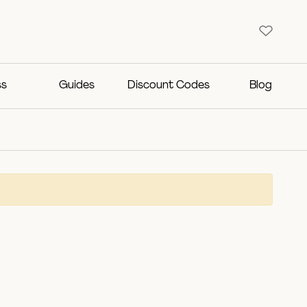
ss
Guides
Discount Codes
Blog