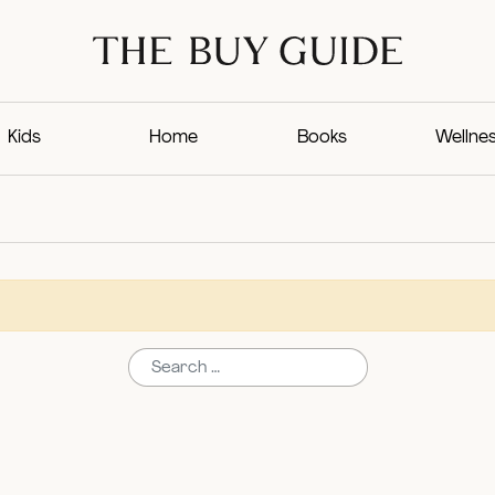
Kids
Home
Books
Wellne
Search for: