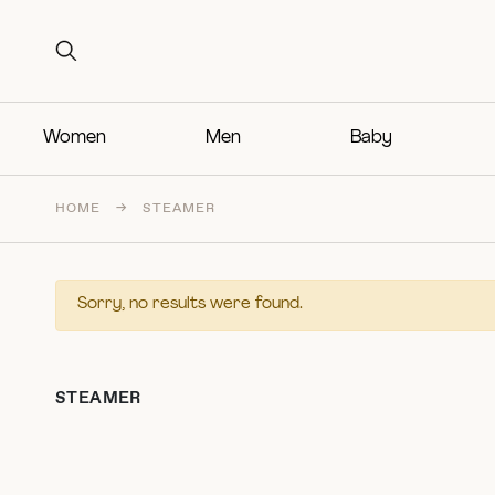
Search for:
Search for:
Women
Men
Baby
HOME
→
STEAMER
Sorry, no results were found.
STEAMER