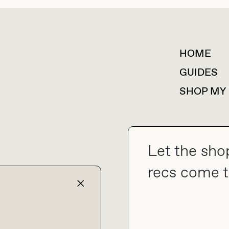
HOME
For collaborations &
partnerships
GUIDES
SHOP MY
Let the sho
collab@thebuyguide.com
recs come t
TERMS & CONDITIONS