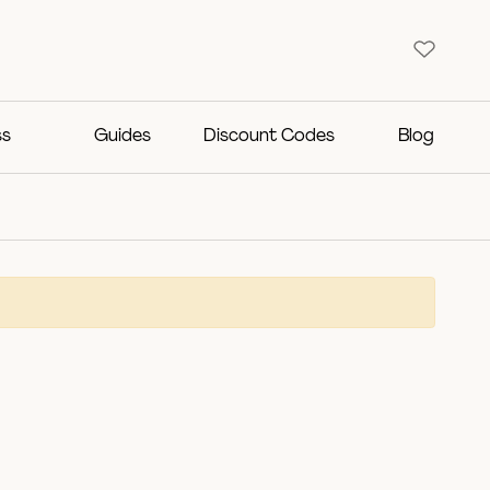
ss
Guides
Discount Codes
Blog