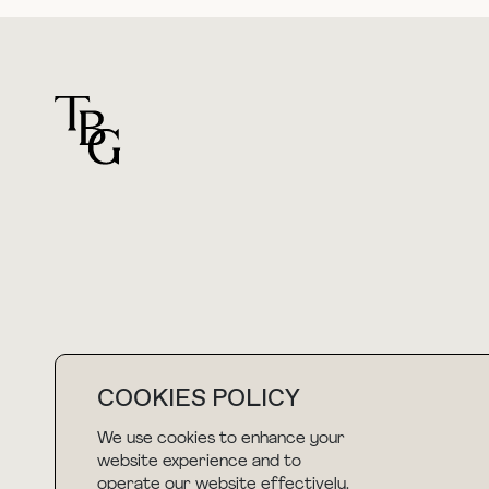
For general questions
hello@thebuyguide.com
COOKIES POLICY
We use cookies to enhance your
NEWSLETTER
website experience and to
operate our website effectively.