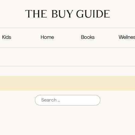
Kids
Home
Books
Wellne
Search for: