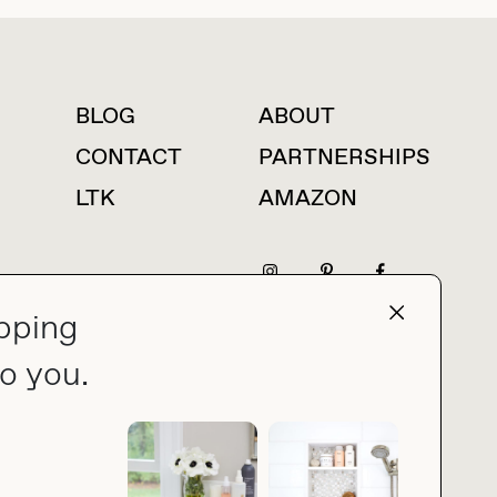
BLOG
ABOUT
For press inquiries
CONTACT
PARTNERSHIPS
LTK
AMAZON
pping
press@thebuyguide.com
o you.
PRIVACY POLICY
MADE BY NICE PEOPLE