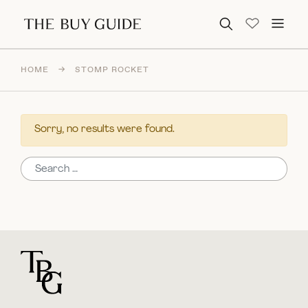
Search for:
HOME
→
STOMP ROCKET
Sorry, no results were found.
Search for:
For general questions