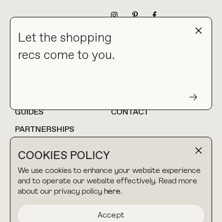
NEWSLETTER
Let the shopping
recs come to you.
HOME
BLOG
ABOUT
hello@thebuyguide.com
For collaborations &
partnerships
GUIDES
CONTACT
PARTNERSHIPS
SHOP MY
LTK
COOKIES POLICY
AMAZON
We use cookies to enhance your website experience
and to operate our website effectively. Read more
about our privacy policy
here
.
TERMS & CONDITIONS
collab@thebuyguide.com
For press inquiries
PRIVACY POLICY
Accept