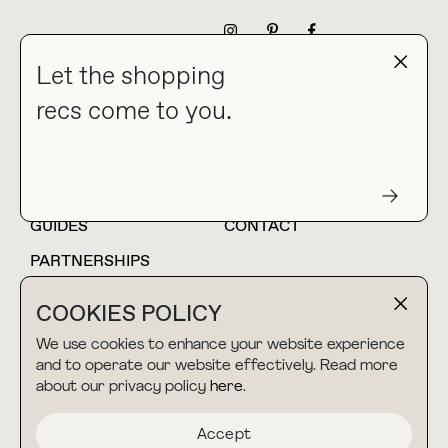
NEWSLETTER
Let the shopping
recs come to you.
HOME
BLOG
ABOUT
hello@thebuyguide.com
For collaborations &
partnerships
GUIDES
CONTACT
PARTNERSHIPS
SHOP MY
LTK
COOKIES POLICY
AMAZON
We use cookies to enhance your website experience
and to operate our website effectively. Read more
about our privacy policy
here
.
TERMS & CONDITIONS
collab@thebuyguide.com
For press inquiries
PRIVACY POLICY
Accept