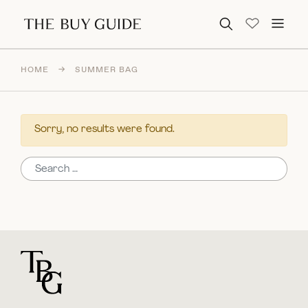
Search for:
HOME
→
SUMMER BAG
Sorry, no results were found.
Search for:
For general questions