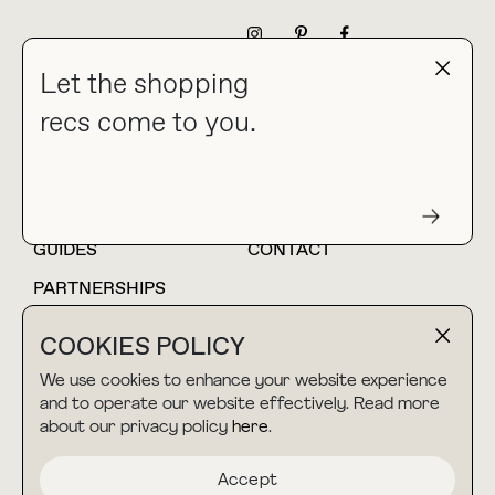
NEWSLETTER
Let the shopping
recs come to you.
HOME
BLOG
ABOUT
hello@thebuyguide.com
For collaborations &
partnerships
GUIDES
CONTACT
PARTNERSHIPS
SHOP MY
LTK
COOKIES POLICY
AMAZON
We use cookies to enhance your website experience
and to operate our website effectively. Read more
about our privacy policy
here
.
TERMS & CONDITIONS
collab@thebuyguide.com
For press inquiries
PRIVACY POLICY
Accept