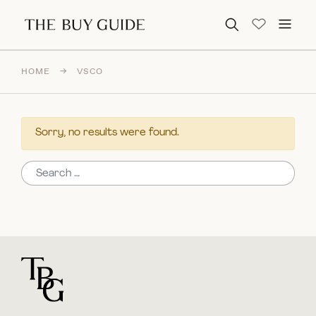
Search for:
HOME
→
VSCO
Sorry, no results were found.
Search for:
For general questions