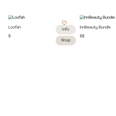
Loofah
InnBeauty Bundle
Info
$
$$
Shop