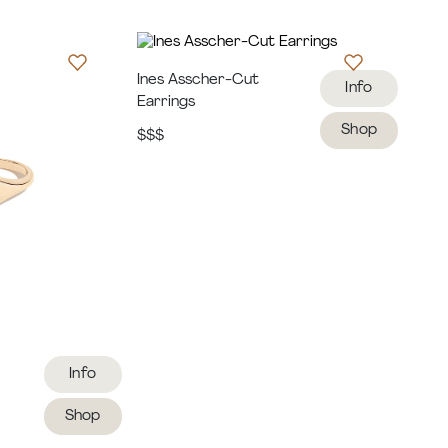
Ines Asscher-Cut
Info
Earrings
Shop
$$$
Info
Shop