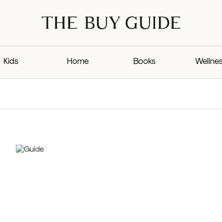
Kids
Home
Books
Wellne