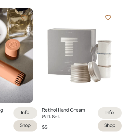
ng
Retinol Hand Cream
Info
Info
Gift Set
Shop
Shop
$$