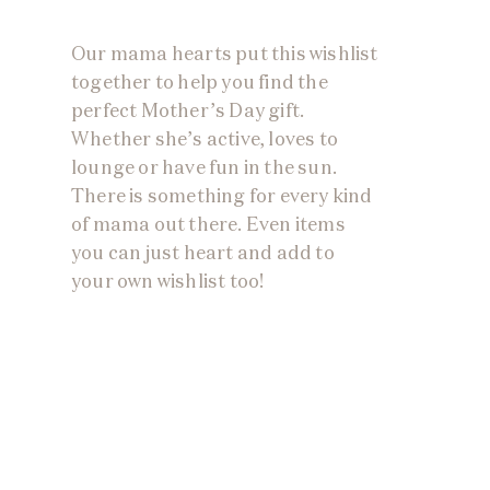
Our mama hearts put this wishlist
together to help you find the
perfect Mother’s Day gift.
Whether she’s active, loves to
lounge or have fun in the sun.
There is something for every kind
of mama out there. Even items
you can just heart and add to
your own wishlist too!