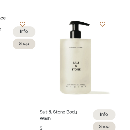
e
Info
Shop
Salt & Stone Body
Info
Wash
Shop
$