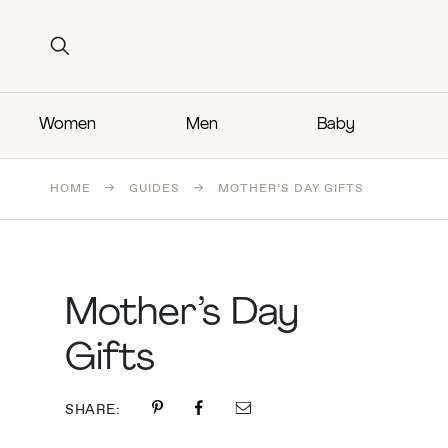
Search for:
Search for:
Women
Men
Baby
HOME
→
GUIDES
→
MOTHER’S DAY GIFTS
Mother’s Day
Gifts
SHARE: