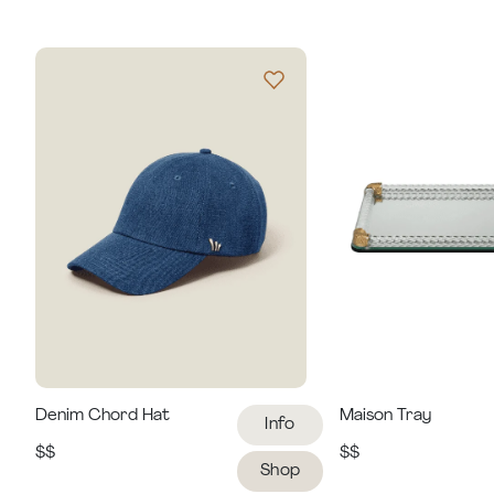
Denim Chord Hat
Maison Tray
Info
$$
$$
Shop