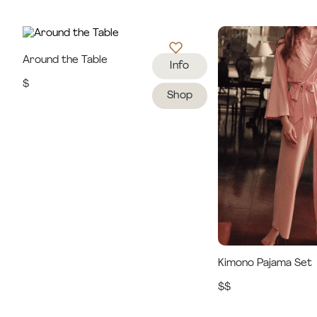
Around the Table
Info
$
Shop
Kimono Pajama Set
$$