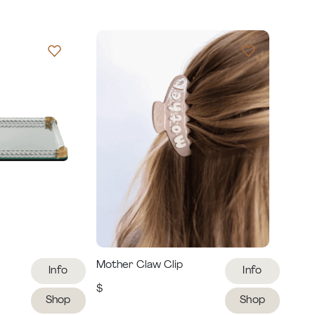
Mother Claw Clip
Info
Info
$
Shop
Shop