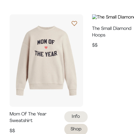
The Small Diamond
Hoops
$$
Mom Of The Year
Info
Sweatshirt
Shop
$$