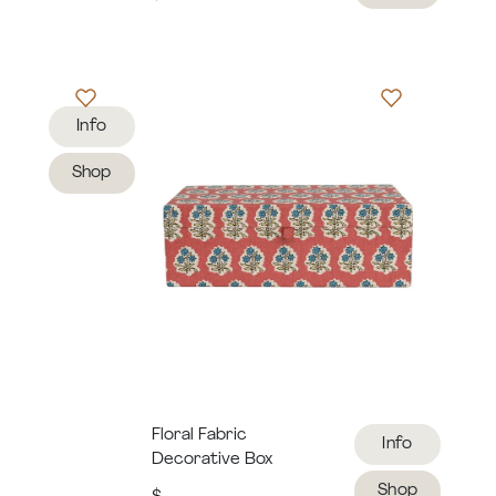
Info
Shop
Floral Fabric
Info
Decorative Box
Shop