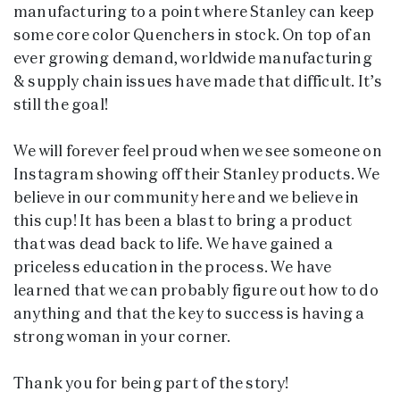
manufacturing to a point where Stanley can keep
some core color Quenchers in stock. On top of an
ever growing demand, worldwide manufacturing
& supply chain issues have made that difficult. It’s
still the goal!
We will forever feel proud when we see someone on
Instagram showing off their Stanley products. We
believe in our community here and we believe in
this cup! It has been a blast to bring a product
that was dead back to life. We have gained a
priceless education in the process. We have
learned that we can probably figure out how to do
anything and that the key to success is having a
strong woman in your corner.
Thank you for being part of the story!