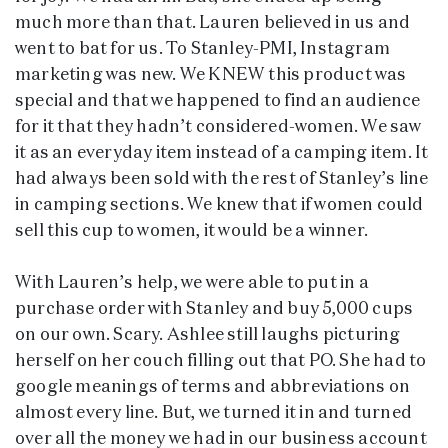
much more than that. Lauren believed in us and
went to bat for us. To Stanley-PMI, Instagram
marketing was new. We KNEW this product was
special and that we happened to find an audience
for it that they hadn’t considered-women. We saw
it as an everyday item instead of a camping item. It
had always been sold with the rest of Stanley’s line
in camping sections. We knew that if women could
sell this cup to women, it would be a winner.
With Lauren’s help, we were able to put in a
purchase order with Stanley and buy 5,000 cups
on our own. Scary. Ashlee still laughs picturing
herself on her couch filling out that PO. She had to
google meanings of terms and abbreviations on
almost every line. But, we turned it in and turned
over all the money we had in our business account