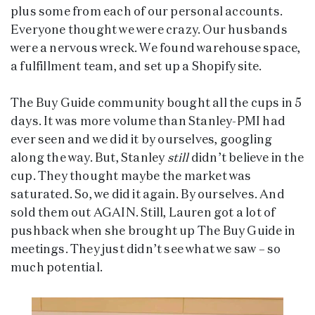
plus some from each of our personal accounts.
Everyone thought we were crazy. Our husbands
were a nervous wreck. We found warehouse space,
a fulfillment team, and set up a Shopify site.
The Buy Guide community bought all the cups in 5
days. It was more volume than Stanley-PMI had
ever seen and we did it by ourselves, googling
along the way. But, Stanley
still
didn’t believe in the
cup. They thought maybe the market was
saturated. So, we did it again. By ourselves. And
sold them out AGAIN. Still, Lauren got a lot of
pushback when she brought up The Buy Guide in
meetings. They just didn’t see what we saw – so
much potential.