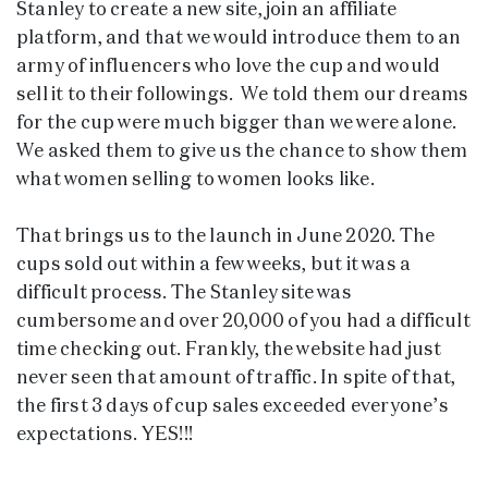
Stanley to create a new site, join an affiliate
platform, and that we would introduce them to an
army of influencers who love the cup and would
sell it to their followings. We told them our dreams
for the cup were much bigger than we were alone.
We asked them to give us the chance to show them
what women selling to women looks like.
That brings us to the launch in June 2020. The
cups sold out within a few weeks, but it was a
difficult process. The Stanley site was
cumbersome and over 20,000 of you had a difficult
time checking out. Frankly, the website had just
never seen that amount of traffic. In spite of that,
the first 3 days of cup sales exceeded everyone’s
expectations. YES!!!