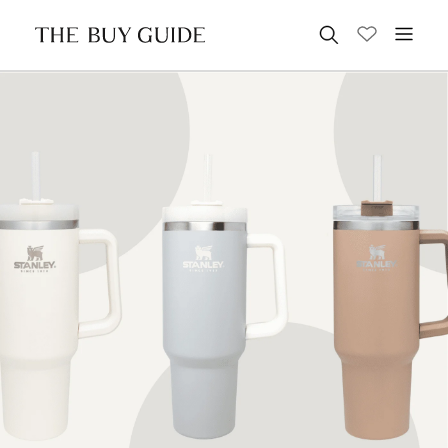
Search for: