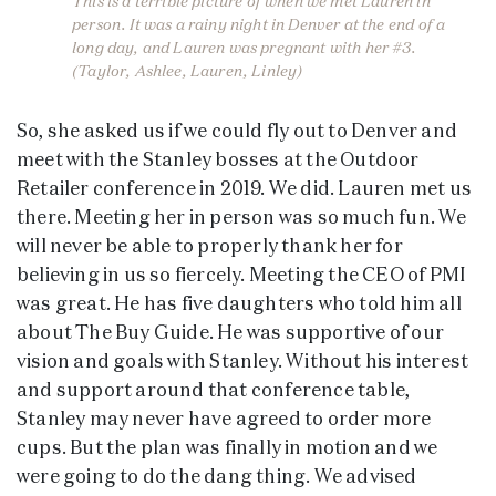
This is a terrible picture of when we met Lauren in
person. It was a rainy night in Denver at the end of a
long day, and Lauren was pregnant with her #3.
(Taylor, Ashlee, Lauren, Linley)
So, she asked us if we could fly out to Denver and
meet with the Stanley bosses at the Outdoor
Retailer conference in 2019. We did. Lauren met us
there. Meeting her in person was so much fun. We
will never be able to properly thank her for
believing in us so fiercely. Meeting the CEO of PMI
was great. He has five daughters who told him all
about The Buy Guide. He was supportive of our
vision and goals with Stanley. Without his interest
and support around that conference table,
Stanley may never have agreed to order more
cups. But the plan was finally in motion and we
were going to do the dang thing. We advised