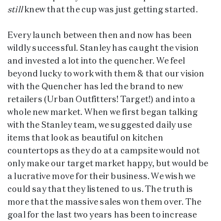
still
knew that the cup was just getting started.
Every launch between then and now has been
wildly successful. Stanley has caught the vision
and invested a lot into the quencher. We feel
beyond lucky to work with them & that our vision
with the Quencher has led the brand to new
retailers (Urban Outfitters! Target!) and into a
whole new market. When we first began talking
with the Stanley team, we suggested daily use
items that look as beautiful on kitchen
countertops as they do at a campsite would not
only make our target market happy, but would be
a lucrative move for their business. We wish we
could say that they listened to us. The truth is
more that the massive sales won them over. The
goal for the last two years has been to increase