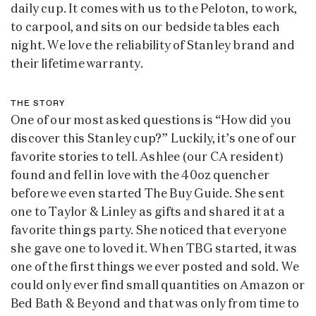
daily cup. It comes with us to the Peloton, to work,
to carpool, and sits on our bedside tables each
night. We love the reliability of Stanley brand and
their lifetime warranty.
THE STORY
One of our most asked questions is “How did you
discover this Stanley cup?” Luckily, it’s one of our
favorite stories to tell. Ashlee (our CA resident)
found and fell in love with the 40oz quencher
before we even started The Buy Guide. She sent
one to Taylor & Linley as gifts and shared it at a
favorite things party. She noticed that everyone
she gave one to loved it. When TBG started, it was
one of the first things we ever posted and sold. We
could only ever find small quantities on Amazon or
Bed Bath & Beyond and that was only from time to