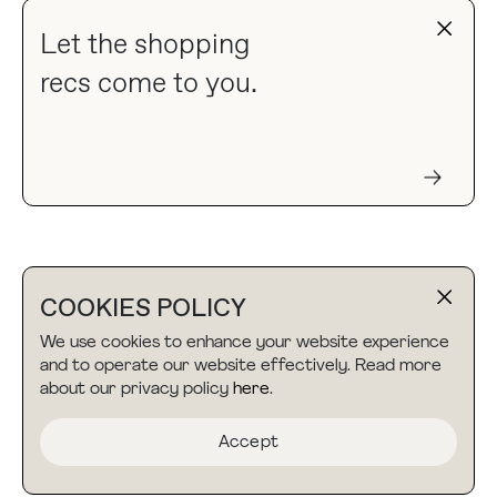
Let the shopping
recs come to you.
COOKIES POLICY
We use cookies to enhance your website experience
and to operate our website effectively. Read more
about our privacy policy
here
.
Accept