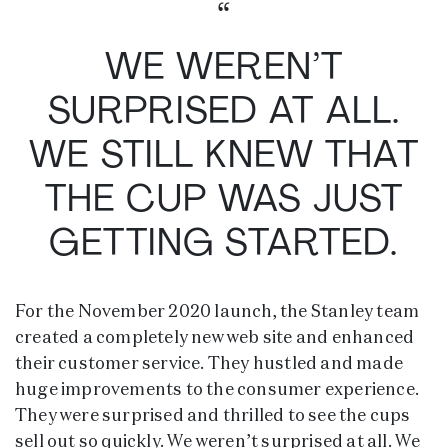
“
WE WEREN’T
SURPRISED AT ALL.
WE STILL KNEW THAT
THE CUP WAS JUST
GETTING STARTED.
For the November 2020 launch, the Stanley team
created a completely new web site and enhanced
their customer service. They hustled and made
huge improvements to the consumer experience.
They were surprised and thrilled to see the cups
sell out so quickly. We weren’t surprised at all. We