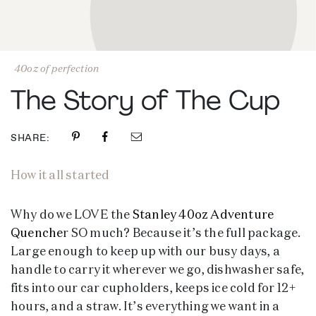
40oz of perfection
The Story of The Cup
SHARE:
How it all started
Why do we LOVE the
Stanley 40oz Adventure
Quenche
r SO much? Because it’s the full package.
Large enough to keep up with our busy days, a
handle to carry it wherever we go, dishwasher safe,
fits into our car cupholders, keeps ice cold for 12+
hours, and a straw. It’s everything we want in a