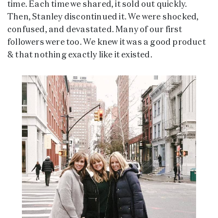
time. Each time we shared, it sold out quickly.
Then, Stanley discontinued it. We were shocked,
confused, and devastated. Many of our first
followers were too. We knew it was a good product
& that nothing exactly like it existed.