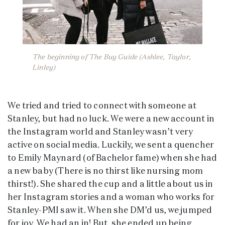
The beginning of The Buy Guide (Ashlee, Taylor,
Linley)
We tried and tried to connect with someone at
Stanley, but had no luck. We were a new account in
the Instagram world and Stanley wasn’t very
active on social media. Luckily, we sent a quencher
to Emily Maynard (of Bachelor fame) when she had
a new baby (There is no thirst like nursing mom
thirst!). She shared the cup and a little about us in
her Instagram stories and a woman who works for
Stanley-PMI saw it. When she DM’d us, we jumped
for joy. We had an in! But, she ended up being