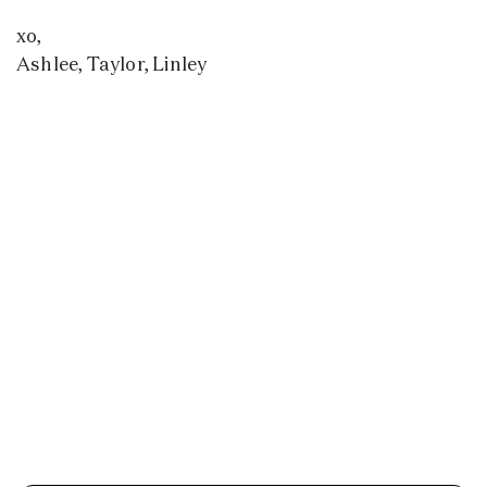
xo,
Ashlee, Taylor, Linley