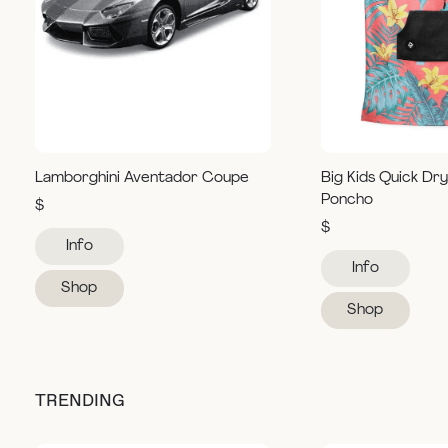
Lamborghini Aventador Coupe
Big Kids Quick Dr
Poncho
$
$
Info
Info
Shop
Shop
TRENDING