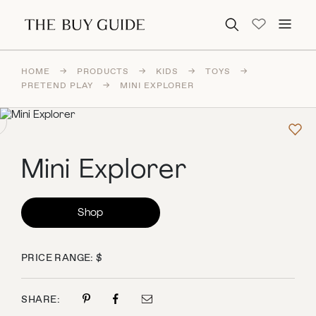
Search for:
HOME
→
PRODUCTS
→
KIDS
→
TOYS
→
PRETEND PLAY
→
MINI EXPLORER
Mini Explorer
Shop
PRICE RANGE: $
SHARE: