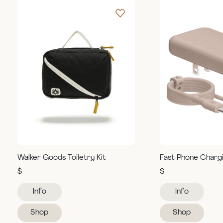
Walker Goods Toiletry Kit
Fast Phone Charg
$
$
Info
Info
Shop
Shop