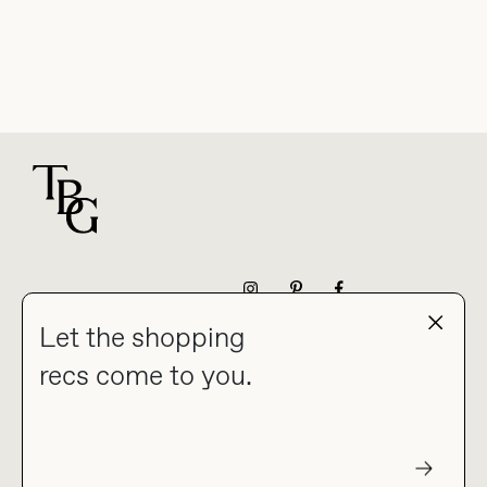
For general questions
NEWSLETTER
Let the shopping
recs come to you.
HOME
BLOG
ABOUT
hello@thebuyguide.com
For collaborations &