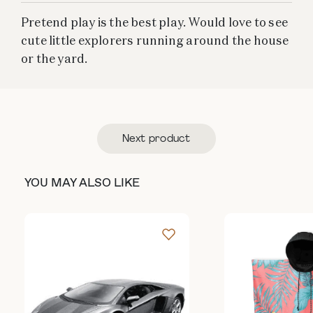
Pretend play is the best play. Would love to see
cute little explorers running around the house
or the yard.
Next product
YOU MAY ALSO LIKE