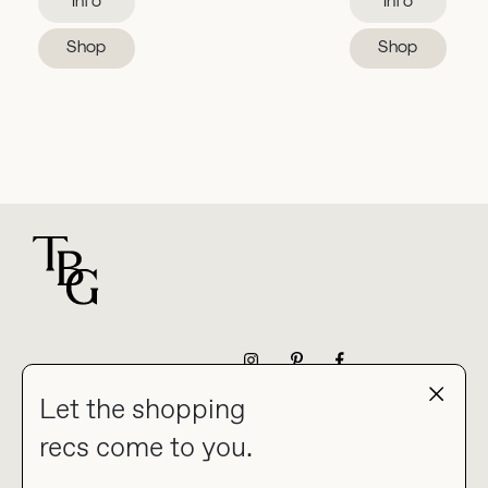
Info
Info
Shop
Shop
For general questions
NEWSLETTER
Let the shopping
recs come to you.
HOME
BLOG