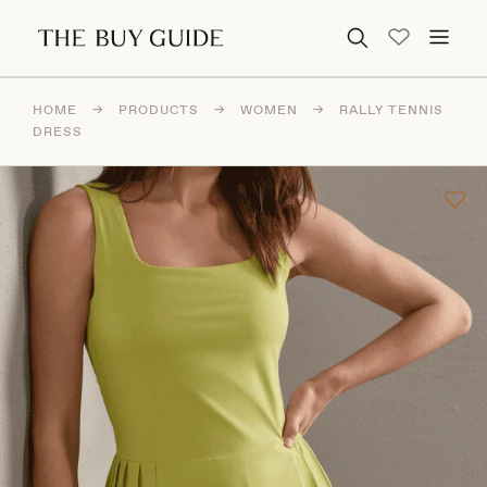
Search for:
HOME
→
PRODUCTS
→
WOMEN
→
RALLY TENNIS
DRESS