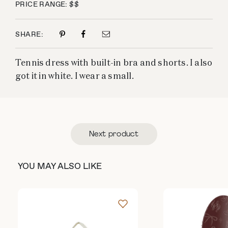
PRICE RANGE: $$
SHARE:
Tennis dress with built-in bra and shorts. I also
got it in white. I wear a small.
Next product
YOU MAY ALSO LIKE