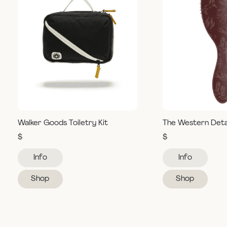
Walker Goods Toiletry Kit
The Western Deta
$
$
Info
Info
Shop
Shop