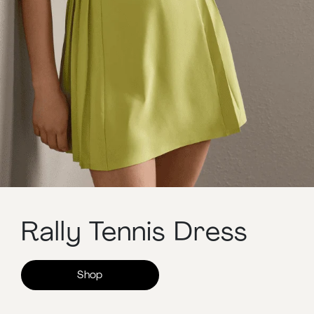
Rally Tennis Dress
Shop