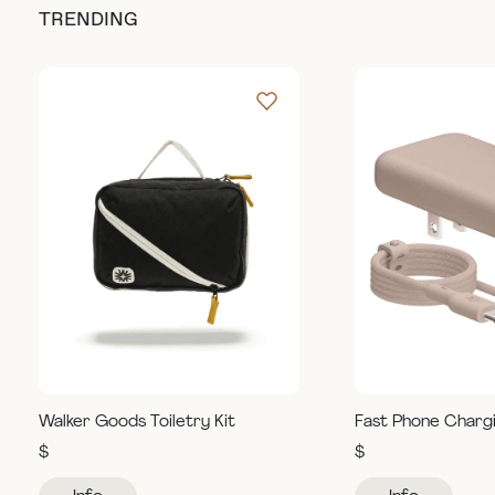
TRENDING
Walker Goods Toiletry Kit
Fast Phone Charg
$
$